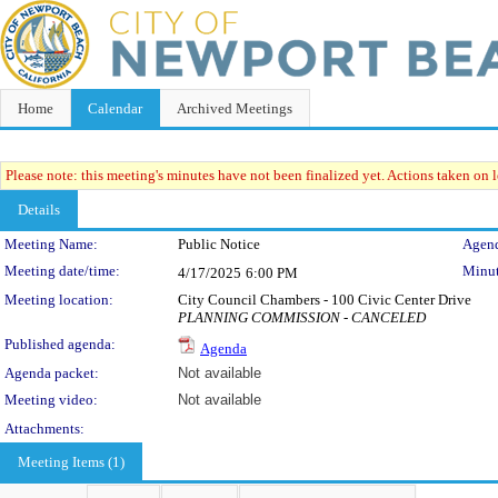
Home
Calendar
Archived Meetings
Please note: this meeting's minutes have not been finalized yet. Actions taken on le
Details
Meeting Details
Meeting Name:
Public Notice
Agend
Meeting date/time:
Minut
4/17/2025
6:00 PM
Meeting location:
City Council Chambers - 100 Civic Center Drive
PLANNING COMMISSION - CANCELED
Published agenda:
Agenda
Agenda packet:
Not available
Meeting video:
Not available
Attachments:
Meeting Items (1)