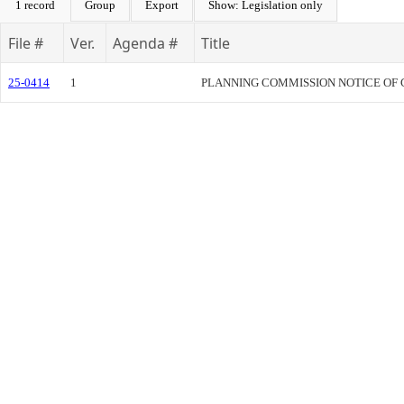
1 record
Group
Export
Show: Legislation only
File #
Ver.
Agenda #
Title
25-0414
1
PLANNING COMMISSION NOTICE OF