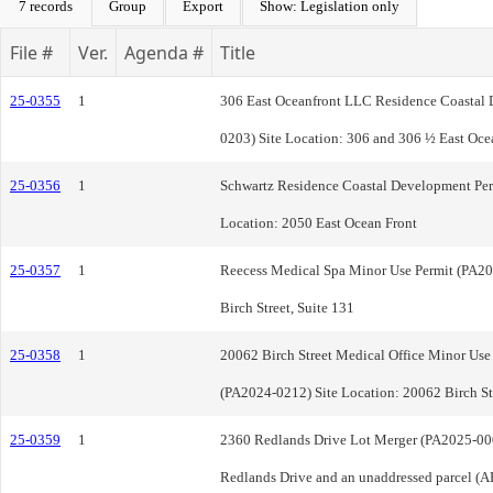
7 records
Group
Export
Show: Legislation only
File #
Ver.
Agenda #
Title
25-0355
1
306 East Oceanfront LLC Residence Coastal
0203) Site Location: 306 and 306 ½ East Oce
25-0356
1
Schwartz Residence Coastal Development Per
Location: 2050 East Ocean Front
25-0357
1
Reecess Medical Spa Minor Use Permit (PA20
Birch Street, Suite 131
25-0358
1
20062 Birch Street Medical Office Minor Use 
(PA2024-0212) Site Location: 20062 Birch St
25-0359
1
2360 Redlands Drive Lot Merger (PA2025-000
Redlands Drive and an unaddressed parcel (