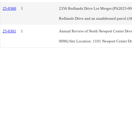
25-0360
1
2356 Redlands Drive Lot Merger (PA2025-000
Redlands Drive and an unaddressed parcel (
25-0361
1
Annual Review of North Newport Center Dev
0096) Site Location: 1101 Newport Center Dr