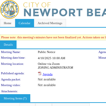
Home
Calendar
Archived Meetings
Please note: this meeting's minutes have not been finalized yet. Actions taken on le
Details
Meeting Details
Meeting Name:
Public Notice
Agend
Meeting date/time:
Minut
4/10/2025
10:00 AM
Meeting location:
Online via Zoom
ZONING ADMINISTRATOR
Published agenda:
Agenda
Agenda packet:
Not available
Meeting video:
Not available
Attachments:
Meeting Items (7)