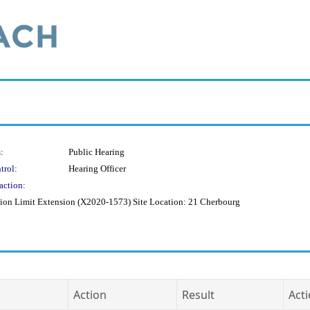
:
Public Hearing
trol:
Hearing Officer
action:
uction Limit Extension (X2020-1573) Site Location: 21 Cherbourg
Action
Result
Acti