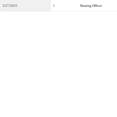
3/27/2025
1
Hearing Officer