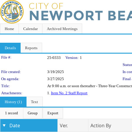
Home
Calendar
Archived Meetings
Details
Reports
Legislation Details
File #:
25-0333
Version:
1
Status
File created:
3/19/2025
In con
On agenda:
3/27/2025
Final 
Title:
At 9:00 a.m. or soon thereafter - Three-Year Constr
Attachments:
1.
Item No. 2 Staff Report
History (1)
Text
1 record
Group
Export
Date
Ver.
Action By