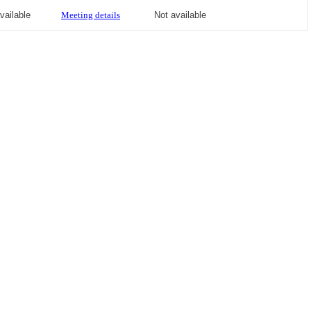
vailable
Meeting details
Not available