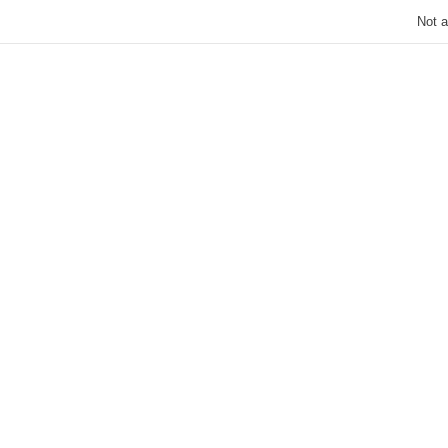
Not a