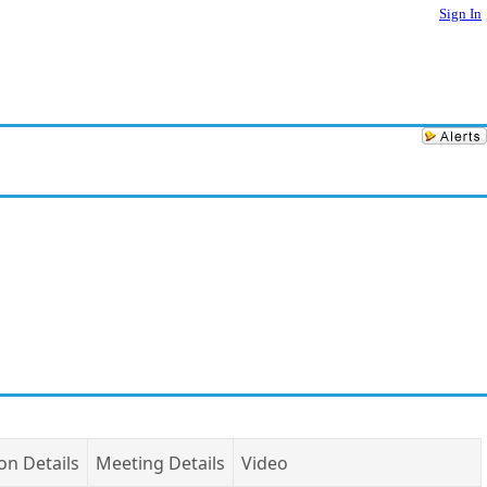
Sign In
on Details
Meeting Details
Video